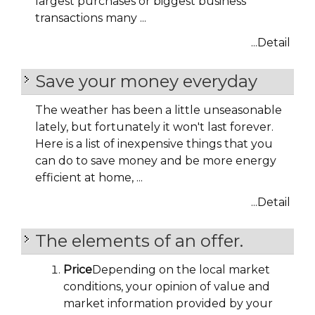
largest purchases or biggest business
transactions many ...
...Detail
Save your money everyday
The weather has been a little unseasonable
lately, but fortunately it won't last forever.
Here is a list of inexpensive things that you
can do to save money and be more energy
efficient at home, ...
...Detail
The elements of an offer.
Price
Depending on the local market
conditions, your opinion of value and
market information provided by your