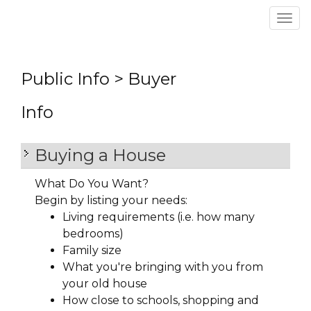
Men
Public Info > Buyer
Info
Buying a House
What Do You Want?
Begin by listing your needs:
Living requirements (i.e. how many
bedrooms)
Family size
What you're bringing with you from
your old house
How close to schools, shopping and