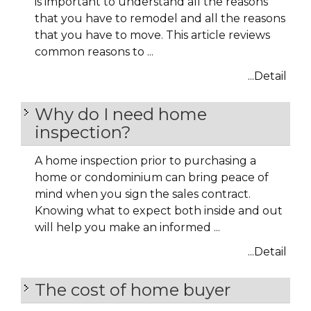
is important to understand all the reasons
that you have to remodel and all the reasons
that you have to move. This article reviews
common reasons to ...
...Detail
Why do I need home
inspection?
A home inspection prior to purchasing a
home or condominium can bring peace of
mind when you sign the sales contract.
Knowing what to expect both inside and out
will help you make an informed ...
...Detail
The cost of home buyer