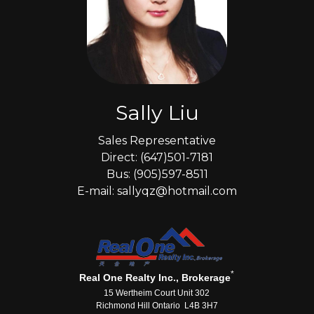
Sally Liu
Sales Representative
Direct: (647)501-7181
Bus: (905)597-8511
E-mail: sallyqz@hotmail.com
*
Real One Realty Inc., Brokerage
15 Wertheim Court Unit 302
Richmond Hill Ontario L4B 3H7