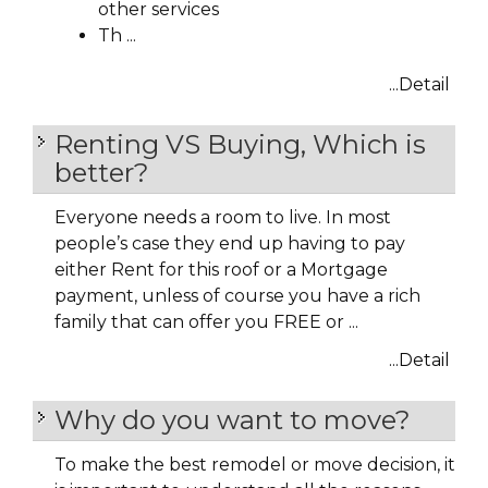
other services
Th ...
...Detail
Renting VS Buying, Which is
better?
Everyone needs a room to live. In most
people’s case they end up having to pay
either Rent for this roof or a Mortgage
payment, unless of course you have a rich
family that can offer you FREE or ...
...Detail
Why do you want to move?
To make the best remodel or move decision, it