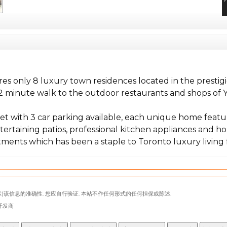
ures only 8 luxury town residences located in the prest
 2 minute walk to the outdoor restaurants and shops of Yo
et with 3 car parking available, each unique home featu
tertaining patios, professional kitchen appliances and ho
ments which has been a staple to Toronto luxury living f
)该信息的准确性. 您应自行验证. 本站不作任何形式的任何担保或陈述.
代表开发商