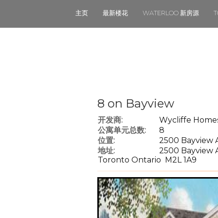
主页
最新楼花
WATERLOO 新房源
8 on Bayview
开发商:
Wycliffe Home
公寓单元总数:
8
位置:
2500 Bayview A
地址:
2500 Bayview 
Toronto Ontario M2L 1A9