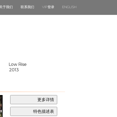
关于我们
联系我们
VIP登录
ENGLISH
Low Rise
2013