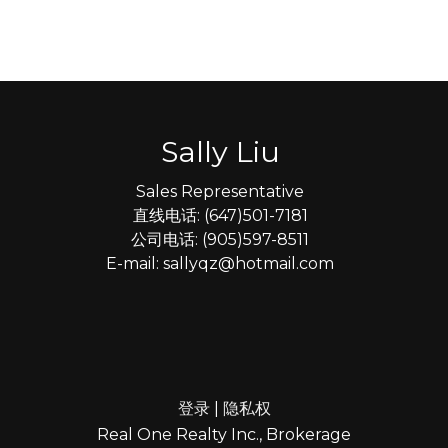
Sally Liu
Sales Representative
直线电话: (647)501-7181
公司电话: (905)597-8511
E-mail: sallyqz@hotmail.com
登录
|
隐私权
Real One Realty Inc., Brokerage