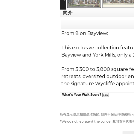
简介
From 8 on Bayview:
This exclusive collection feat
Bayview and York Mills, only a
From 3,300 to 3,800 square fe
retreats, oversized outdoor en
the signature Wycliffe appoint
What's Your Walk Score?
所有显示信息相信是准确的, 但并不保证(明确或暗示
*We do not represent the builder 此网页不