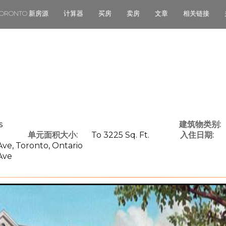
TORONTO 新房源
计算器
买房
卖房
文章
相关链接
s
建筑物类别:
单元面积大小:
To 3225 Sq. Ft.
入住日期:
ve, Toronto, Ontario
Ave