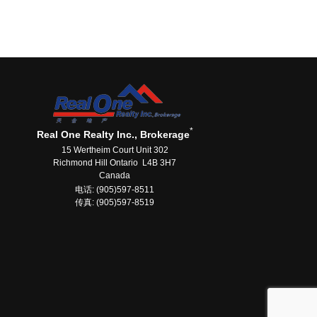
*
Real One Realty Inc., Brokerage
15 Wertheim Court Unit 302
Richmond Hill Ontario L4B 3H7
Canada
电话: (905)597-8511
传真: (905)597-8519