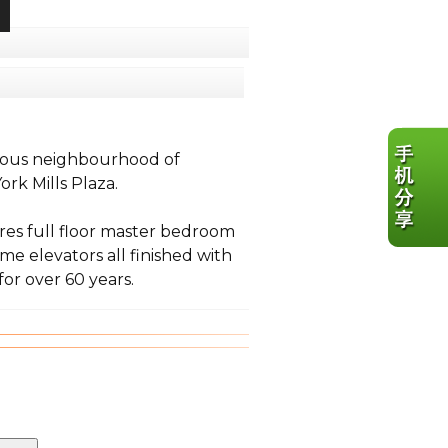
igious neighbourhood of
rk Mills Plaza.
res full floor master bedroom
me elevators all finished with
or over 60 years.