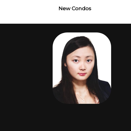
New Condos