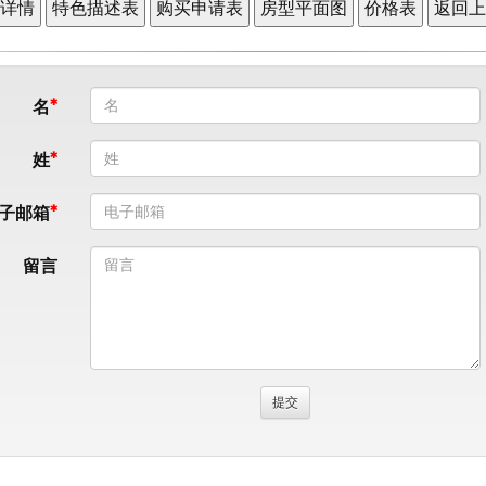
名
姓
子邮箱
留言