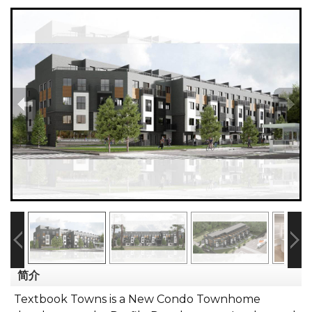
简介
Textbook Towns is a New Condo Townhome