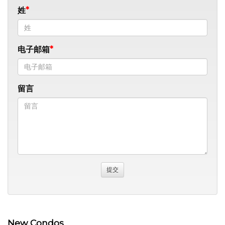
姓
电子邮箱
留言
New Condos