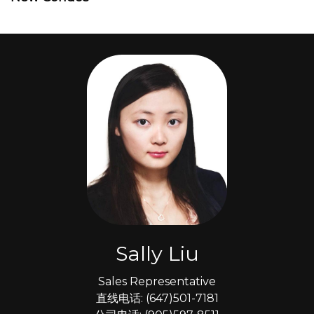
Sally Liu
Sales Representative
直线电话: (647)501-7181