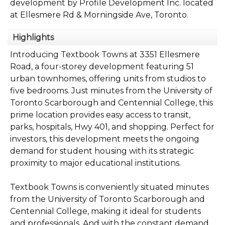
development by Profile Development Inc. located
at Ellesmere Rd & Morningside Ave, Toronto.
Highlights
Introducing Textbook Towns at 3351 Ellesmere
Road, a four-storey development featuring 51
urban townhomes, offering units from studios to
five bedrooms. Just minutes from the University of
Toronto Scarborough and Centennial College, this
prime location provides easy access to transit,
parks, hospitals, Hwy 401, and shopping. Perfect for
investors, this development meets the ongoing
demand for student housing with its strategic
proximity to major educational institutions.
Textbook Towns is conveniently situated minutes
from the University of Toronto Scarborough and
Centennial College, making it ideal for students
and professionals. And with the constant demand