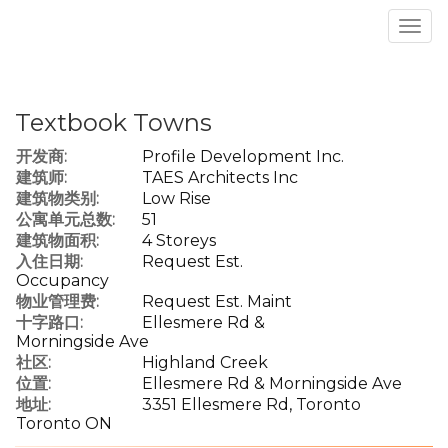
菜
单
Textbook Towns
开发商:
Profile Development Inc.
建筑师:
TAES Architects Inc
建筑物类别:
Low Rise
公寓单元总数:
51
建筑物面积:
4 Storeys
入住日期:
Request Est.
Occupancy
物业管理费:
Request Est. Maint
十字路口:
Ellesmere Rd &
Morningside Ave
社区:
Highland Creek
位置:
Ellesmere Rd & Morningside Ave
地址:
3351 Ellesmere Rd, Toronto
Toronto ON