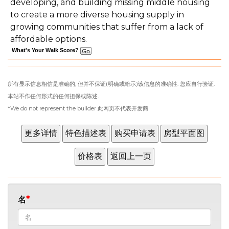
developing, and building missing middle housing
to create a more diverse housing supply in
growing communities that suffer from a lack of
affordable options.
What's Your Walk Score?
所有显示信息相信是准确的, 但并不保证(明确或暗示)该信息的准确性. 您应自行验证.
本站不作任何形式的任何担保或陈述.
*We do not represent the builder 此网页不代表开发商
名