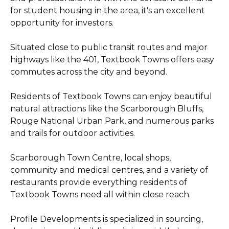
for student housing in the area, it's an excellent
opportunity for investors.
Situated close to public transit routes and major
highways like the 401, Textbook Towns offers easy
commutes across the city and beyond.
Residents of Textbook Towns can enjoy beautiful
natural attractions like the Scarborough Bluffs,
Rouge National Urban Park, and numerous parks
and trails for outdoor activities.
Scarborough Town Centre, local shops,
community and medical centres, and a variety of
restaurants provide everything residents of
Textbook Towns need all within close reach.
Profile Developments is specialized in sourcing,