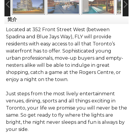
简介
Located at 352 Front Street West (between
Spadina and Blue Jays Way), FLY will provide
residents with easy access to all that Toronto’s
waterfront has to offer. Sophisticated young
urban professionals, move-up buyers and empty-
nesters alike will be able to indulge in great
shopping, catch a game at the Rogers Centre, or
enjoy a night on the town.
Just steps from the most lively entertainment
venues, dining, sports and all things exciting in
Toronto, your life we promise you will never be the
same. So get ready to fly where the lights are
bright, the night never sleeps and fun is always by
your side.