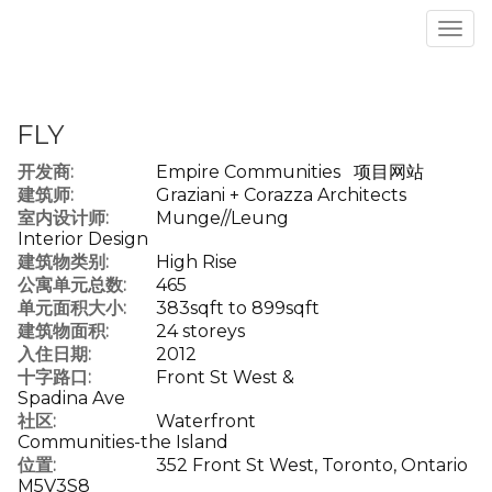
菜
单
FLY
开发商:
Empire Communities
项目网站
建筑师:
Graziani + Corazza Architects
室内设计师:
Munge//Leung
Interior Design
建筑物类别:
High Rise
公寓单元总数:
465
单元面积大小:
383sqft to 899sqft
建筑物面积:
24 storeys
入住日期:
2012
十字路口:
Front St West &
Spadina Ave
社区:
Waterfront
Communities-the Island
位置:
352 Front St West, Toronto, Ontario
M5V3S8