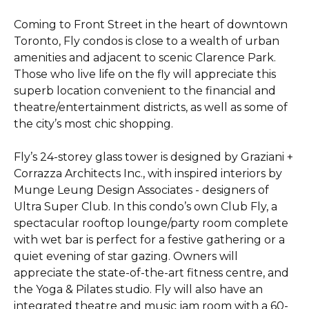
Coming to Front Street in the heart of downtown
Toronto, Fly condos is close to a wealth of urban
amenities and adjacent to scenic Clarence Park.
Those who live life on the fly will appreciate this
superb location convenient to the financial and
theatre/entertainment districts, as well as some of
the city’s most chic shopping.
Fly’s 24-storey glass tower is designed by Graziani +
Corrazza Architects Inc., with inspired interiors by
Munge Leung Design Associates - designers of
Ultra Super Club. In this condo’s own Club Fly, a
spectacular rooftop lounge/party room complete
with wet bar is perfect for a festive gathering or a
quiet evening of star gazing. Owners will
appreciate the state-of-the-art fitness centre, and
the Yoga & Pilates studio. Fly will also have an
integrated theatre and music jam room with a 60-