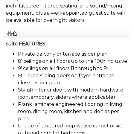
inch flat screen, tiered seating, and sound/mixing
equipment, plus a well-appointed guest suite will
be available for overnight visitors.
特色
suite FEATURES
Private balcony or terrace as per plan
8' ceilings on all floors up to the 10th inclusive
9' ceilings on all floors 11 through to PH
Mirrored sliding doors on foyer entrance
closet as per plan
Stylish interior doors with modern hardware
(contemporary, sliders where applicable)
Plank laminate engineered flooring in living
room, dining room, kitchen and den as per
plan
Choice of textured loop weave carpet or 40
oz broadloom for bedrooms