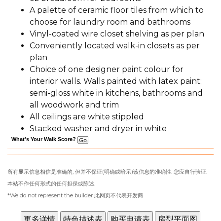
A palette of ceramic floor tiles from which to
choose for laundry room and bathrooms
Vinyl-coated wire closet shelving as per plan
Conveniently located walk-in closets as per
plan
Choice of one designer paint colour for
interior walls. Walls painted with latex paint;
semi-gloss white in kitchens, bathrooms and
all woodwork and trim
All ceilings are white stippled
Stacked washer and dryer in white
What's Your Walk Score?
所有显示信息相信是准确的, 但并不保证(明确或暗示)该信息的准确性. 您应自行验证.
本站不作任何形式的任何担保或陈述.
*We do not represent the builder 此网页不代表开发商