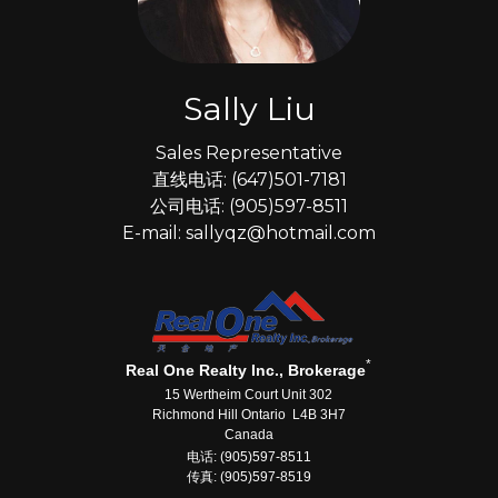
Sally Liu
Sales Representative
直线电话: (647)501-7181
公司电话: (905)597-8511
E-mail: sallyqz@hotmail.com
*
Real One Realty Inc., Brokerage
15 Wertheim Court Unit 302
Richmond Hill Ontario L4B 3H7
Canada
电话: (905)597-8511
传真: (905)597-8519