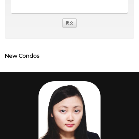
New Condos