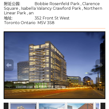
附近公园:
Bobbie Rosenfeld Park , Clarence
Square , Isabella Valancy Crawford Park , Northern
Linear Park , an
地址:
352 Front St West
Toronto Ontario M5V 3S8