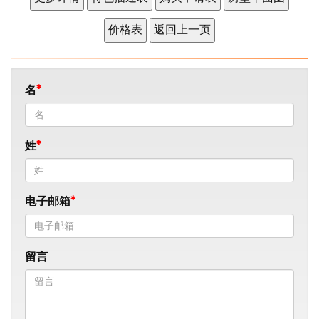
名
姓
电子邮箱
留言