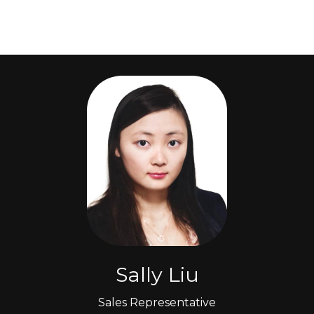
Sally Liu
Sales Representative