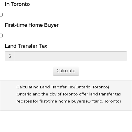
In Toronto
First-time Home Buyer
Land Transfer Tax
$
Calculating Land Transfer Tax(
Ontario
,
Toronto
)
Ontario and the city of Toronto offer land transfer tax
rebates for first-time home buyers (
Ontario
,
Toronto
)