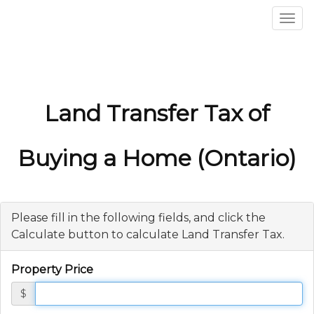
Men
Land Transfer Tax of
Buying a Home (Ontario)
Please fill in the following fields, and click the
Calculate button to calculate Land Transfer Tax.
Property Price
$