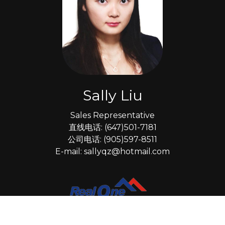
Sally Liu
Sales Representative
直线电话: (647)501-7181
公司电话: (905)597-8511
E-mail: sallyqz@hotmail.com
*
Real One Realty Inc., Brokerage
15 Wertheim Court Unit 302