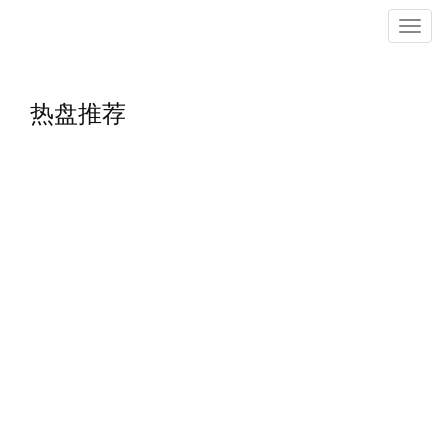
菜
单
热盘推荐